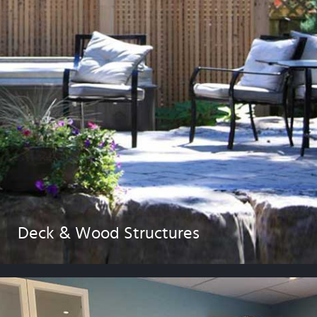
Deck & Wood Structures