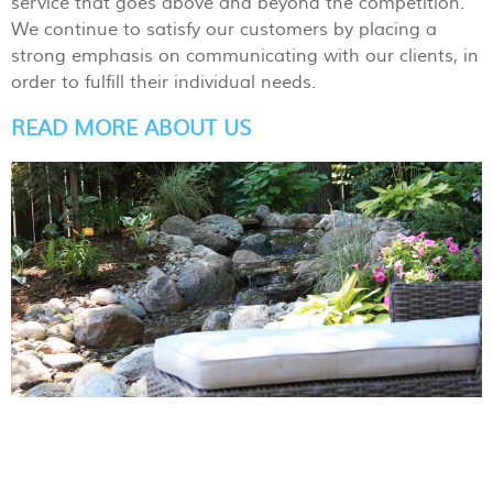
service that goes above and beyond the competition.
We continue to satisfy our customers by placing a
strong emphasis on communicating with our clients, in
order to fulfill their individual needs.
READ MORE ABOUT US