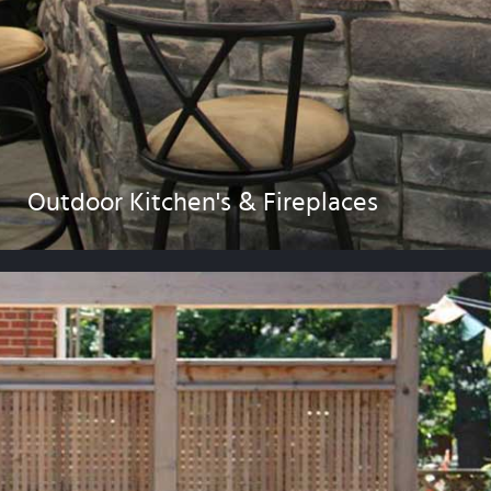
Outdoor Kitchen's & Fireplaces