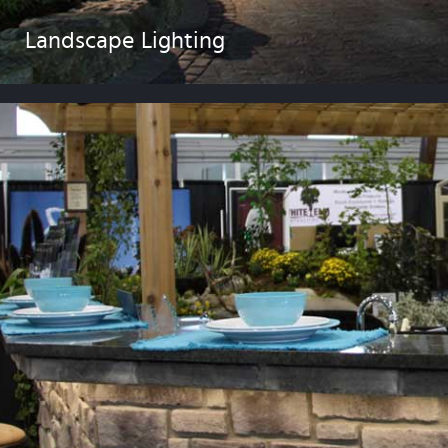
Landscape Lighting