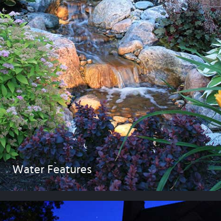
Water Features