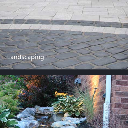
Landscaping