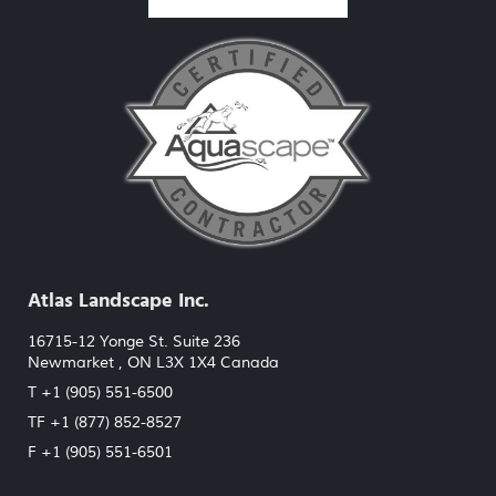
Atlas Landscape Inc.
16715-12 Yonge St. Suite 236
Newmarket , ON L3X 1X4 Canada
T +1 (905) 551-6500
TF +1 (877) 852-8527
F +1 (905) 551-6501