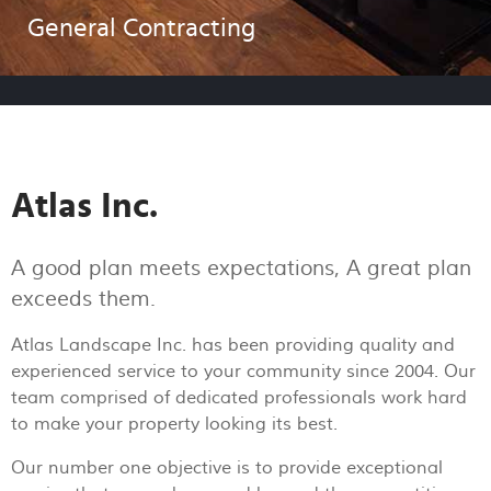
General Contracting
Atlas Inc.
A good plan meets expectations, A great plan
exceeds them.
Atlas Landscape Inc. has been providing quality and
experienced service to your community since 2004. Our
team comprised of dedicated professionals work hard
to make your property looking its best.
Our number one objective is to provide exceptional